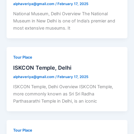
alphaveriya@gmail.com
/
February 17, 2025
National Museum, Delhi Overview The National
Museum in New Delhi is one of India’s premier and
most extensive museums. It
Tour Place
ISKCON Temple, Delhi
alphaveriya@gmail.com
/
February 17, 2025
ISKCON Temple, Delhi Overview ISKCON Temple,
more commonly known as Sri Sri Radha
Parthasarathi Temple in Delhi, is an iconic
Tour Place