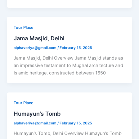
Tour Place
Jama Masjid, Delhi
alphaveriya@gmail.com
/
February 15, 2025
Jama Masjid, Delhi Overview Jama Masjid stands as
an impressive testament to Mughal architecture and
Islamic heritage, constructed between 1650
Tour Place
Humayun’s Tomb
alphaveriya@gmail.com
/
February 15, 2025
Humayun’s Tomb, Delhi Overview Humayun’s Tomb