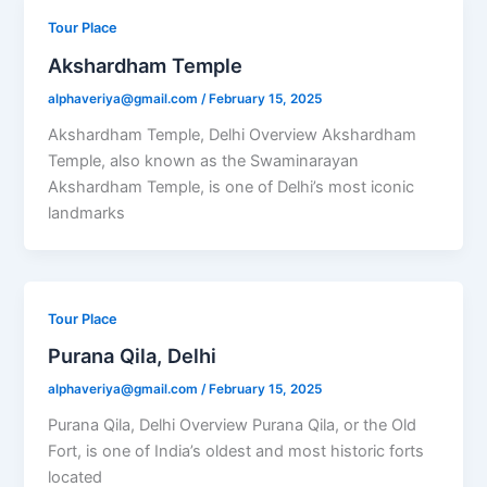
Tour Place
Akshardham Temple
alphaveriya@gmail.com
/
February 15, 2025
Akshardham Temple, Delhi Overview Akshardham
Temple, also known as the Swaminarayan
Akshardham Temple, is one of Delhi’s most iconic
landmarks
Tour Place
Purana Qila, Delhi
alphaveriya@gmail.com
/
February 15, 2025
Purana Qila, Delhi Overview Purana Qila, or the Old
Fort, is one of India’s oldest and most historic forts
located