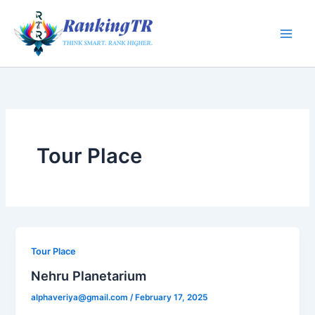
Skip
to
content
Tour Place
Tour Place
Nehru Planetarium
alphaveriya@gmail.com
/
February 17, 2025