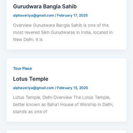
Gurudwara Bangla Sahib
alphaveriya@gmail.com
/
February 17, 2025
Overview Gurudwara Bangla Sahib is one of the
most revered Sikh Gurudwaras in India, located in
New Delhi. It is
Tour Place
Lotus Temple
alphaveriya@gmail.com
/
February 15, 2025
Lotus Temple, Delhi Overview The Lotus Temple,
better known as Baha’i House of Worship in Delhi,
stands as one of