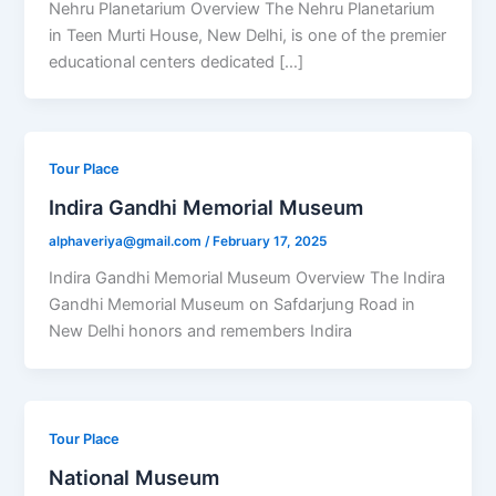
Nehru Planetarium Overview The Nehru Planetarium
in Teen Murti House, New Delhi, is one of the premier
educational centers dedicated […]
Tour Place
Indira Gandhi Memorial Museum
alphaveriya@gmail.com
/
February 17, 2025
Indira Gandhi Memorial Museum Overview The Indira
Gandhi Memorial Museum on Safdarjung Road in
New Delhi honors and remembers Indira
Tour Place
National Museum