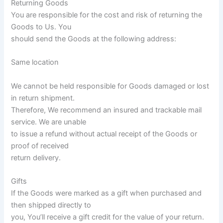
Returning Goods
You are responsible for the cost and risk of returning the
Goods to Us. You
should send the Goods at the following address:
Same location
We cannot be held responsible for Goods damaged or lost
in return shipment.
Therefore, We recommend an insured and trackable mail
service. We are unable
to issue a refund without actual receipt of the Goods or
proof of received
return delivery.
Gifts
If the Goods were marked as a gift when purchased and
then shipped directly to
you, You’ll receive a gift credit for the value of your return.