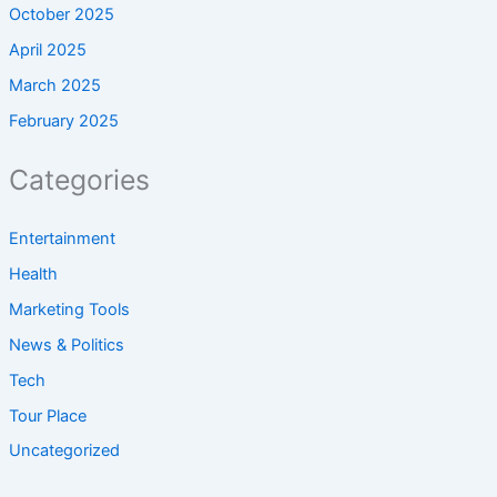
October 2025
April 2025
March 2025
February 2025
Categories
Entertainment
Health
Marketing Tools
News & Politics
Tech
Tour Place
Uncategorized