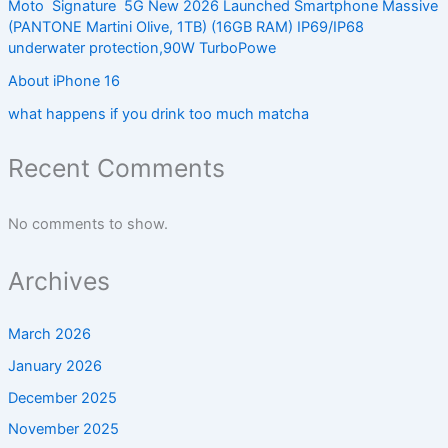
Moto Signature 5G New 2026 Launched Smartphone Massive
(PANTONE Martini Olive, 1TB) (16GB RAM) IP69/IP68
underwater protection,90W TurboPowe
About iPhone 16
what happens if you drink too much matcha
Recent Comments
No comments to show.
Archives
March 2026
January 2026
December 2025
November 2025