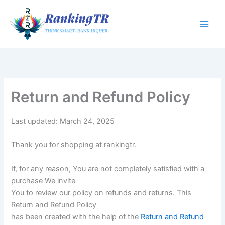
Skip
to
content
Return and Refund Policy
Last updated: March 24, 2025
Thank you for shopping at rankingtr.
If, for any reason, You are not completely satisfied with a
purchase We invite
You to review our policy on refunds and returns. This
Return and Refund Policy
has been created with the help of the
Return and Refund