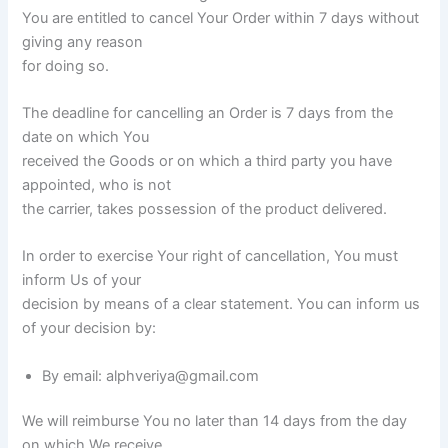
You are entitled to cancel Your Order within 7 days without
giving any reason
for doing so.
The deadline for cancelling an Order is 7 days from the
date on which You
received the Goods or on which a third party you have
appointed, who is not
the carrier, takes possession of the product delivered.
In order to exercise Your right of cancellation, You must
inform Us of your
decision by means of a clear statement. You can inform us
of your decision by:
By email: alphveriya@gmail.com
We will reimburse You no later than 14 days from the day
on which We receive