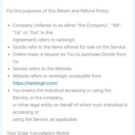
For the purposes of this Return and Refund Policy:
Company (referred to as either “the Company”, “We”,
“Us” or “Our” in this
Agreement) refers to rankingtr.
Goods refer to the items offered for sale on the Service.
Orders mean a request by You to purchase Goods from
Us.
Service refers to the Website.
Website refers to rankingtr, accessible from
https://rankingtr.com/
You means the individual accessing or using the
Service, or the company,
or other legal entity on behalf of which such individual is
accessing or
using the Service, as applicable.
Your Order Cancellation Rights