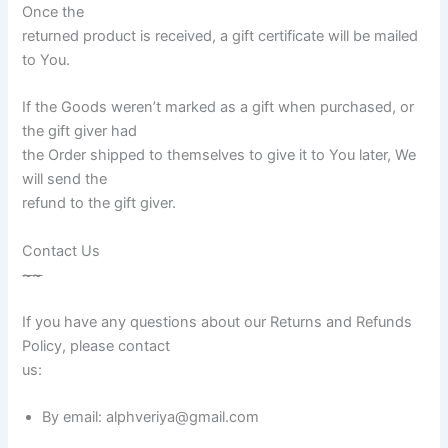
Once the
returned product is received, a gift certificate will be mailed
to You.
If the Goods weren’t marked as a gift when purchased, or
the gift giver had
the Order shipped to themselves to give it to You later, We
will send the
refund to the gift giver.
Contact Us
~
~
If you have any questions about our Returns and Refunds
Policy, please contact
us:
By email: alphveriya@gmail.com