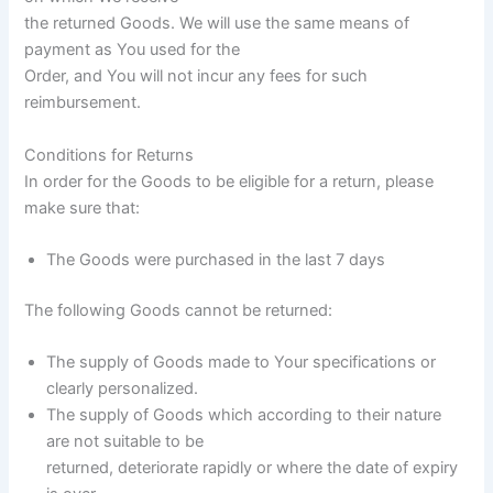
the returned Goods. We will use the same means of
payment as You used for the
Order, and You will not incur any fees for such
reimbursement.
Conditions for Returns
In order for the Goods to be eligible for a return, please
make sure that:
The Goods were purchased in the last 7 days
The following Goods cannot be returned:
The supply of Goods made to Your specifications or
clearly personalized.
The supply of Goods which according to their nature
are not suitable to be
returned, deteriorate rapidly or where the date of expiry