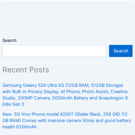
Search
Search
Recent Posts
Samsung Galaxy S26 Ultra 5G (12GB RAM, 512GB Storage)
with Built-in Privacy Display, AI Phone, Photo Assist, Creative
Studio, 200MP Camera, 5000mAh Battery and Snapdragon 8
Elite Gen 5
New 5G Vivo Phone model X200T (Stellar Black, 256 GB) (12
GB RAM) Comes with massive camera 50mp and good battery
health 6200mAh