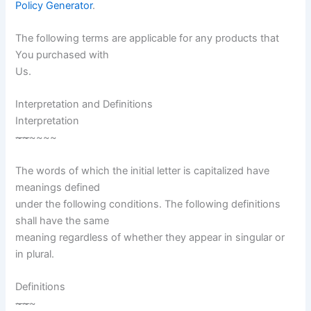
Policy Generator
.
The following terms are applicable for any products that
You purchased with
Us.
Interpretation and Definitions
Interpretation
~
~
~~~~
The words of which the initial letter is capitalized have
meanings defined
under the following conditions. The following definitions
shall have the same
meaning regardless of whether they appear in singular or
in plural.
Definitions
~
~
~