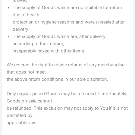
is over.
The supply of Goods which are not suitable for return
due to health
protection or hygiene reasons and were unsealed after
delivery.
The supply of Goods which are, after delivery,
according to their nature,
inseparably mixed with other items.
We reserve the right to refuse returns of any merchandise
that does not meet
the above return conditions in our sole discretion.
Only regular priced Goods may be refunded. Unfortunately,
Goods on sale cannot
be refunded. This exclusion may not apply to You if it is not
permitted by
applicable law.