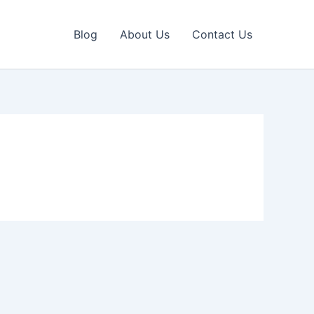
Blog
About Us
Contact Us