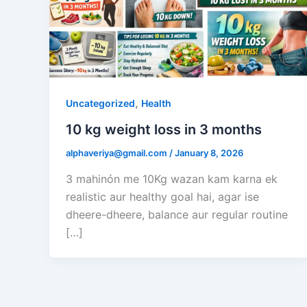
,
Uncategorized
Health
10 kg weight loss in 3 months
alphaveriya@gmail.com
/
January 8, 2026
3 mahinón me 10Kg wazan kam karna ek
realistic aur healthy goal hai, agar ise
dheere-dheere, balance aur regular routine
[…]