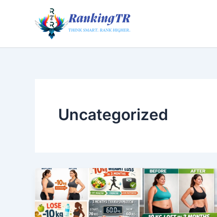
Skip
to
content
Uncategorized