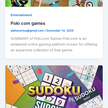
Entertainment
Poki com games
alphaveriya@gmail.com
/
December 14, 2025
SUMMARY of Poki.com Games Poki.com is an
esteemed online gaming platform known for offering
an expansive collection of free games