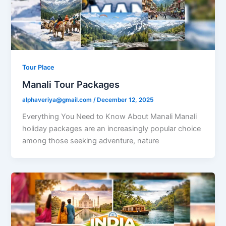
Tour Place
Manali Tour Packages
alphaveriya@gmail.com
/
December 12, 2025
Everything You Need to Know About Manali Manali
holiday packages are an increasingly popular choice
among those seeking adventure, nature