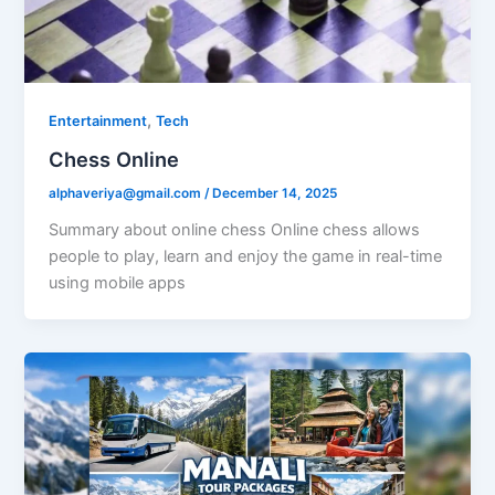
,
Entertainment
Tech
Chess Online
alphaveriya@gmail.com
/
December 14, 2025
Summary about online chess Online chess allows
people to play, learn and enjoy the game in real-time
using mobile apps