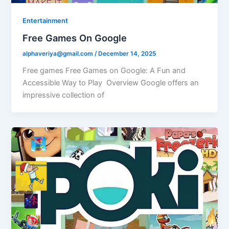
Entertainment
Free Games On Google
alphaveriya@gmail.com
/
December 14, 2025
Free games Free Games on Google: A Fun and
Accessible Way to Play Overview Google offers an
impressive collection of