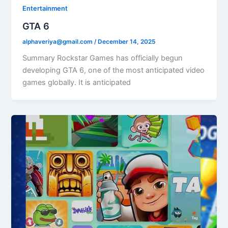
Entertainment
GTA 6
alphaveriya@gmail.com
/
December 14, 2025
Summary Rockstar Games has officially begun
developing GTA 6, one of the most anticipated video
games globally. It is anticipated