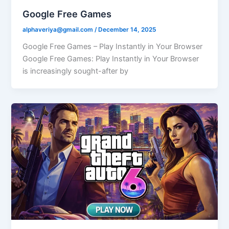
Google Free Games
alphaveriya@gmail.com
/
December 14, 2025
Google Free Games – Play Instantly in Your Browser
Google Free Games: Play Instantly in Your Browser
is increasingly sought-after by