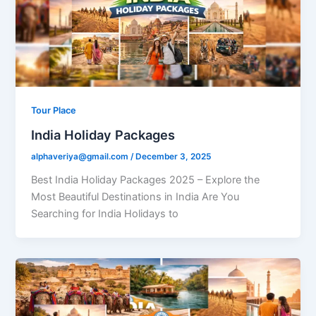
Tour Place
India Holiday Packages
alphaveriya@gmail.com
/
December 3, 2025
Best India Holiday Packages 2025 – Explore the
Most Beautiful Destinations in India Are You
Searching for India Holidays to