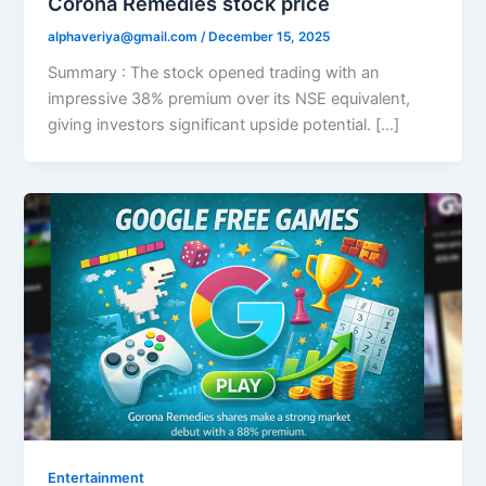
Corona Remedies stock price
alphaveriya@gmail.com
/
December 15, 2025
Summary : The stock opened trading with an
impressive 38% premium over its NSE equivalent,
giving investors significant upside potential. […]
Entertainment