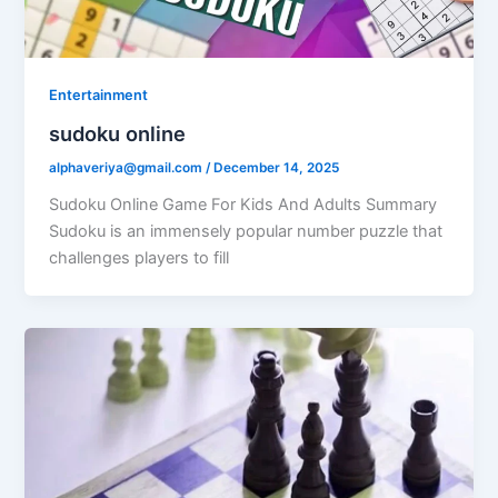
Entertainment
sudoku online
alphaveriya@gmail.com
/
December 14, 2025
Sudoku Online Game For Kids And Adults Summary
Sudoku is an immensely popular number puzzle that
challenges players to fill