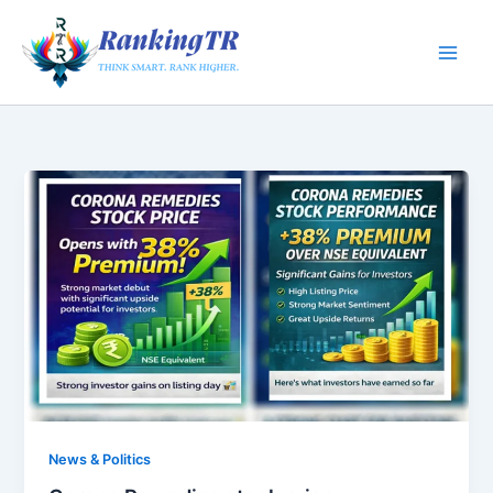
Skip
to
content
News & Politics