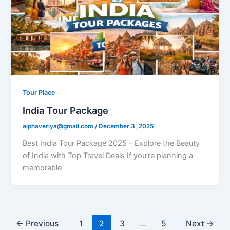
Tour Place
India Tour Package
alphaveriya@gmail.com
/
December 3, 2025
Best India Tour Package 2025 – Explore the Beauty
of India with Top Travel Deals If you’re planning a
memorable
←
Previous
1
2
3
…
5
Next
→