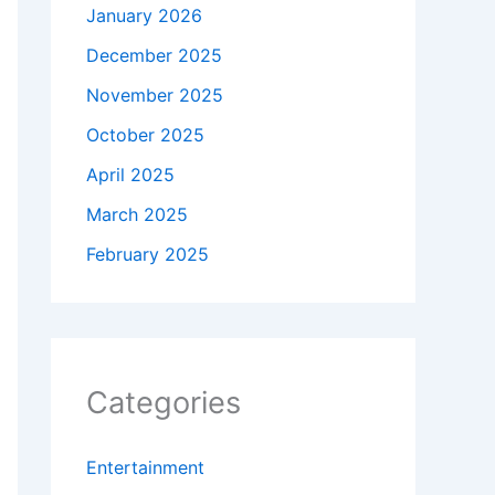
January 2026
December 2025
November 2025
October 2025
April 2025
March 2025
February 2025
Categories
Entertainment