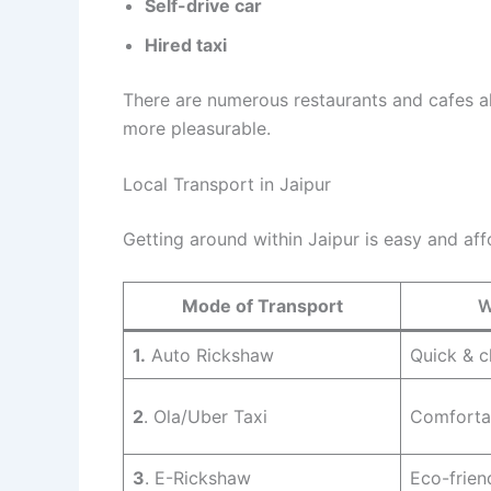
Self-drive car
Hired taxi
There are numerous restaurants and cafes a
more pleasurable.
Local Transport in Jaipur
Getting around within Jaipur is easy and aff
Mode of Transport
W
1.
Auto Rickshaw
Quick & 
2
. Ola/Uber Taxi
Comfortab
3
. E-Rickshaw
Eco-frien