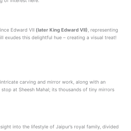
g of interest here.
ince Edward VII
(later King Edward VII)
, representing
ll exudes this delightful hue – creating a visual treat!
s intricate carving and mirror work, along with an
o stop at Sheesh Mahal; its thousands of tiny mirrors
ght into the lifestyle of Jaipur’s royal family, divided