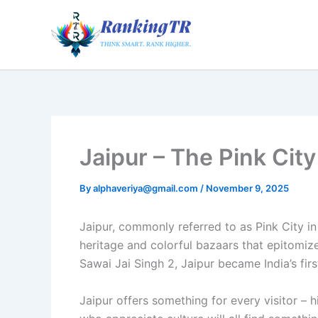
Skip
to
content
Jaipur – The Pink City
By
alphaveriya@gmail.com
/
November 9, 2025
Jaipur, commonly referred to as Pink City in
heritage and colorful bazaars that epitomize
Sawai Jai Singh 2, Jaipur became India’s firs
Jaipur offers something for every visitor – 