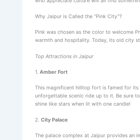
who appreciate culture will all find somethin
Why Jaipur is Called the “Pink City”?
Pink was chosen as the color to welcome Pr
warmth and hospitality. Today, its old city sti
Top Attractions in Jaipur
1.
Amber Fort
This magnificent hilltop fort is famed for it
unforgettable scenic ride up to it. Be sure t
shine like stars when lit with one candle!
2.
City Palace
The palace complex at Jaipur provides an insi