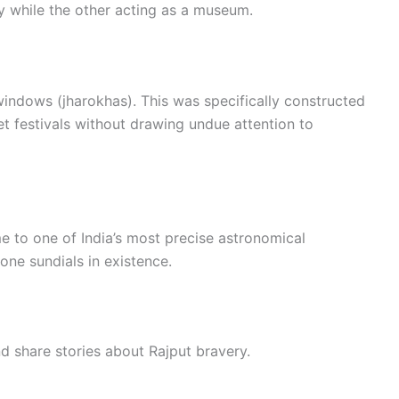
ty while the other acting as a museum.
windows (jharokhas). This was specifically constructed
t festivals without drawing undue attention to
 to one of India’s most precise astronomical
tone sundials in existence.
d share stories about Rajput bravery.