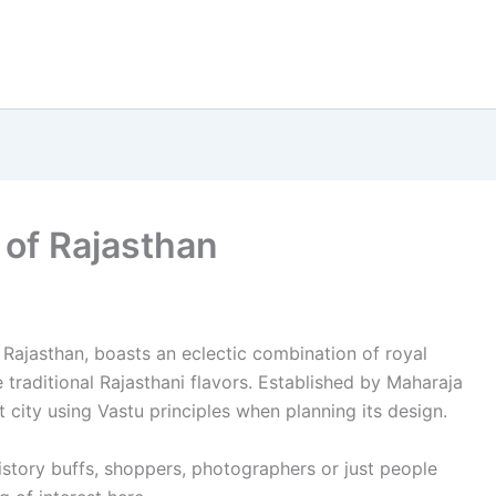
 of Rajasthan
 Rajasthan, boasts an eclectic combination of royal
 traditional Rajasthani flavors. Established by Maharaja
t city using Vastu principles when planning its design.
history buffs, shoppers, photographers or just people