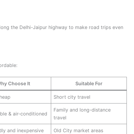
long the Delhi-Jaipur highway to make road trips even
ordable:
hy Choose It
Suitable For
cheap
Short city travel
Family and long-distance
le & air-conditioned
travel
dly and inexpensive
Old City market areas