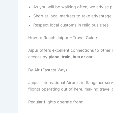
As you will be walking often, we advise 
Shop at local markets to take advantage 
Respect local customs in religious sites.
How to Reach Jaipur – Travel Guide
Aipur offers excellent connections to other ma
access by
plane, train, bus or car.
By Air (Fastest Way)
Jaipur International Airport in Sanganer ser
flights operating out of here, making travel 
Regular flights operate from: