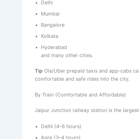
Delhi
Mumbai
Bangalore
Kolkata
Hyderabad
and many other cities.
Tip
Ola/Uber prepaid taxis and app-cabs can
comfortable and safe rides into the city.
By Train (Comfortable and Affordable)
Jaipur Junction railway station is the larges
Delhi (4–6 hours)
Agra (3–4 hours)