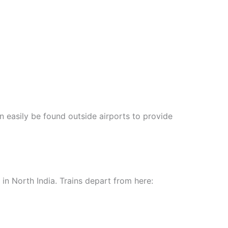
 easily be found outside airports to provide
t in North India. Trains depart from here: