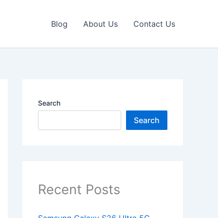
Blog
About Us
Contact Us
Search
Search
Recent Posts