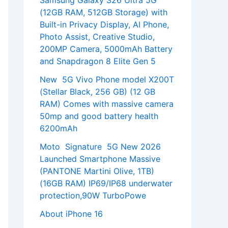
Samsung Galaxy S26 Ultra 5G
(12GB RAM, 512GB Storage) with
Built-in Privacy Display, AI Phone,
Photo Assist, Creative Studio,
200MP Camera, 5000mAh Battery
and Snapdragon 8 Elite Gen 5
New 5G Vivo Phone model X200T
(Stellar Black, 256 GB) (12 GB
RAM) Comes with massive camera
50mp and good battery health
6200mAh
Moto Signature 5G New 2026
Launched Smartphone Massive
(PANTONE Martini Olive, 1TB)
(16GB RAM) IP69/IP68 underwater
protection,90W TurboPowe
About iPhone 16