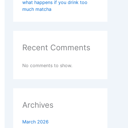
what happens if you drink too
much matcha
Recent Comments
No comments to show.
Archives
March 2026