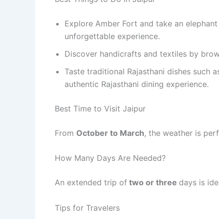
Explore Amber Fort and take an elephant 
unforgettable experience.
Discover handicrafts and textiles by bro
Taste traditional Rajasthani dishes such 
authentic Rajasthani dining experience.
Best Time to Visit Jaipur
From
October to March
, the weather is per
How Many Days Are Needed?
An extended trip of
two or three
days is ide
Tips for Travelers