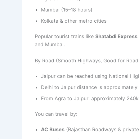
Mumbai (15–18 hours)
Kolkata & other metro cities
Popular tourist trains like
Shatabdi Express
and Mumbai.
By Road (Smooth Highways, Good for Road 
Jaipur can be reached using National Hi
Delhi to Jaipur distance is approximatel
From Agra to Jaipur: approximately 240k
You can travel by:
AC Buses
(Rajasthan Roadways & private