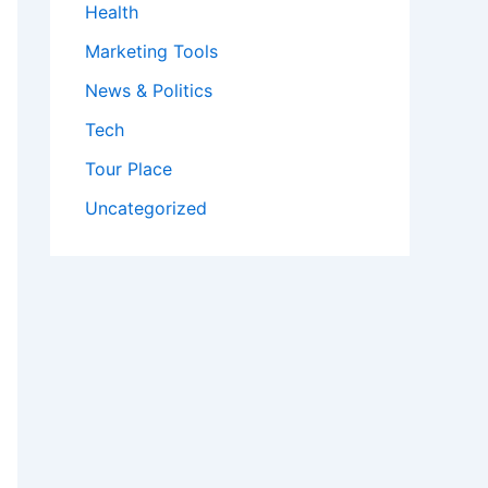
Health
Marketing Tools
News & Politics
Tech
Tour Place
Uncategorized