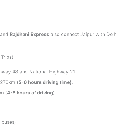
and
Rajdhani Express
also connect Jaipur with Delhi
Trips)
ghway 48 and National Highway 21.
y 270km (
5-6 hours driving time)
.
m (
4-5 hours of driving)
.
 buses)