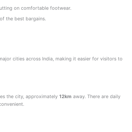
putting on comfortable footwear.
of the best bargains.
jor cities across India, making it easier for visitors to
ves the city, approximately
12km
away. There are daily
convenient.