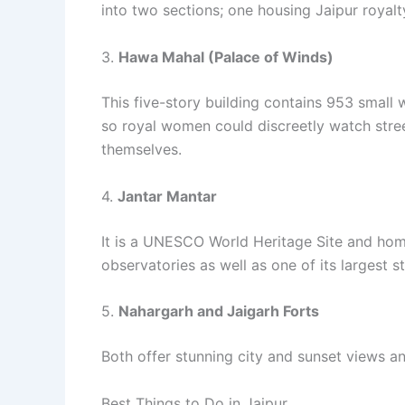
into two sections; one housing Jaipur royal
3.
Hawa Mahal (Palace of Winds)
This five-story building contains 953 small 
so royal women could discreetly watch stree
themselves.
4.
Jantar Mantar
It is a UNESCO World Heritage Site and home
observatories as well as one of its largest s
5.
Nahargarh and Jaigarh Forts
Both offer stunning city and sunset views an
Best Things to Do in Jaipur