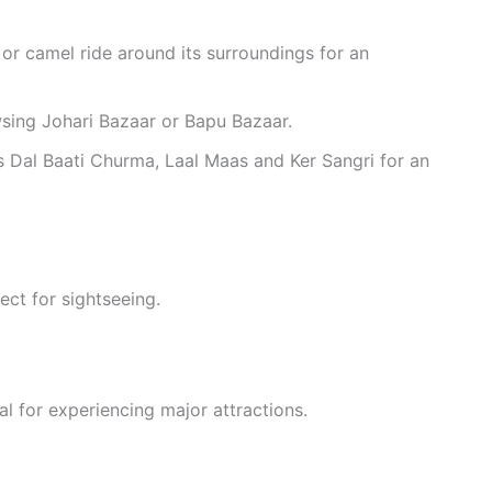
or camel ride around its surroundings for an
wsing Johari Bazaar or Bapu Bazaar.
as Dal Baati Churma, Laal Maas and Ker Sangri for an
fect for sightseeing.
al for experiencing major attractions.