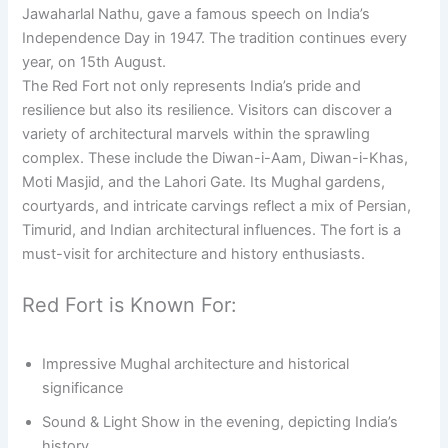
Jawaharlal Nathu, gave a famous speech on India’s
Independence Day in 1947. The tradition continues every
year, on 15th August.
The Red Fort not only represents India’s pride and
resilience but also its resilience. Visitors can discover a
variety of architectural marvels within the sprawling
complex. These include the Diwan-i-Aam, Diwan-i-Khas,
Moti Masjid, and the Lahori Gate. Its Mughal gardens,
courtyards, and intricate carvings reflect a mix of Persian,
Timurid, and Indian architectural influences. The fort is a
must-visit for architecture and history enthusiasts.
Red Fort is Known For:
Impressive Mughal architecture and historical
significance
Sound & Light Show in the evening, depicting India’s
history