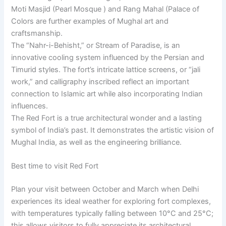
Moti Masjid (Pearl Mosque ) and Rang Mahal (Palace of
Colors are further examples of Mughal art and
craftsmanship.
The “Nahr-i-Behisht,” or Stream of Paradise, is an
innovative cooling system influenced by the Persian and
Timurid styles. The fort’s intricate lattice screens, or “jali
work,” and calligraphy inscribed reflect an important
connection to Islamic art while also incorporating Indian
influences.
The Red Fort is a true architectural wonder and a lasting
symbol of India’s past. It demonstrates the artistic vision of
Mughal India, as well as the engineering brilliance.
Best time to visit Red Fort
Plan your visit between October and March when Delhi
experiences its ideal weather for exploring fort complexes,
with temperatures typically falling between 10°C and 25°C;
this allows visitors to fully appreciate its architectural