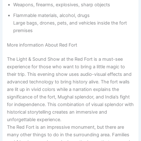
Weapons, firearms, explosives, sharp objects
Flammable materials, alcohol, drugs
Large bags, drones, pets, and vehicles inside the fort
premises
More information About Red Fort
The Light & Sound Show at the Red Fort is a must-see
experience for those who want to bring a little magic to
their trip. This evening show uses audio-visual effects and
advanced technology to bring history alive. The fort walls
are lit up in vivid colors while a narration explains the
significance of the fort, Mughal splendor, and India’s fight
for independence. This combination of visual splendor with
historical storytelling creates an immersive and
unforgettable experience.
The Red Fort is an impressive monument, but there are
many other things to do in the surrounding area. Families