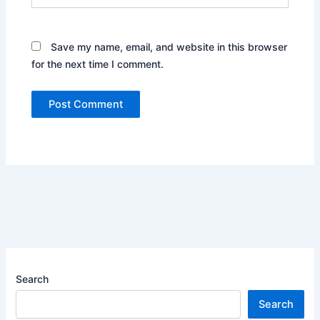
Save my name, email, and website in this browser
for the next time I comment.
Search
Search