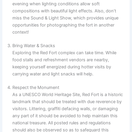
evening when lighting conditions allow soft
compositions with beautiful light effects. Also, don’t
miss the Sound & Light Show, which provides unique
opportunities for photographing the fort in another
context!
Bring Water & Snacks
Exploring the Red Fort complex can take time. While
food stalls and refreshment vendors are nearby,
keeping yourself energized during hotter visits by
carrying water and light snacks will help.
Respect the Monument
As a UNESCO World Heritage Site, Red Fort is a historic
landmark that should be treated with due reverence by
visitors. Littering, graffiti defacing walls, or damaging
any part of it should be avoided to help maintain this
national treasure. All posted rules and regulations
should also be observed so as to safeguard this