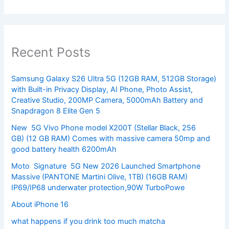
Recent Posts
Samsung Galaxy S26 Ultra 5G (12GB RAM, 512GB Storage)
with Built-in Privacy Display, AI Phone, Photo Assist,
Creative Studio, 200MP Camera, 5000mAh Battery and
Snapdragon 8 Elite Gen 5
New 5G Vivo Phone model X200T (Stellar Black, 256
GB) (12 GB RAM) Comes with massive camera 50mp and
good battery health 6200mAh
Moto Signature 5G New 2026 Launched Smartphone
Massive (PANTONE Martini Olive, 1TB) (16GB RAM)
IP69/IP68 underwater protection,90W TurboPowe
About iPhone 16
what happens if you drink too much matcha