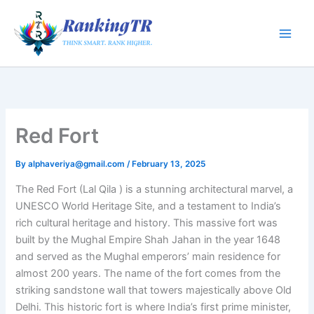
Skip
to
content
Red Fort
By
alphaveriya@gmail.com
/
February 13, 2025
The Red Fort (Lal Qila ) is a stunning architectural marvel, a
UNESCO World Heritage Site, and a testament to India’s
rich cultural heritage and history. This massive fort was
built by the Mughal Empire Shah Jahan in the year 1648
and served as the Mughal emperors’ main residence for
almost 200 years. The name of the fort comes from the
striking sandstone wall that towers majestically above Old
Delhi. This historic fort is where India’s first prime minister,