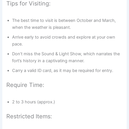
Tips for Visiting:
The best time to visit is between October and March,
when the weather is pleasant.
Arrive early to avoid crowds and explore at your own
pace.
Don’t miss the Sound & Light Show, which narrates the
fort’s history in a captivating manner.
Carry a valid ID card, as it may be required for entry.
Require Time:
2 to 3 hours (approx.)
Restricted Items: