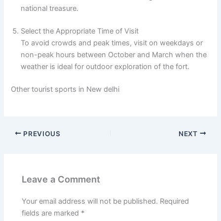
national treasure.
Select the Appropriate Time of Visit
To avoid crowds and peak times, visit on weekdays or
non-peak hours between October and March when the
weather is ideal for outdoor exploration of the fort.
Other tourist sports in New delhi
PREVIOUS
NEXT
Leave a Comment
Your email address will not be published.
Required
fields are marked
*