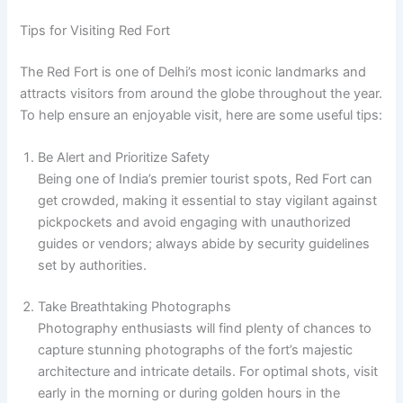
Tips for Visiting Red Fort
The Red Fort is one of Delhi’s most iconic landmarks and
attracts visitors from around the globe throughout the year.
To help ensure an enjoyable visit, here are some useful tips:
Be Alert and Prioritize Safety
Being one of India’s premier tourist spots, Red Fort can
get crowded, making it essential to stay vigilant against
pickpockets and avoid engaging with unauthorized
guides or vendors; always abide by security guidelines
set by authorities.
Take Breathtaking Photographs
Photography enthusiasts will find plenty of chances to
capture stunning photographs of the fort’s majestic
architecture and intricate details. For optimal shots, visit
early in the morning or during golden hours in the