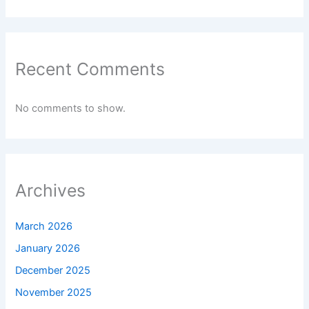
Recent Comments
No comments to show.
Archives
March 2026
January 2026
December 2025
November 2025