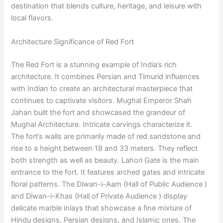
destination that blends culture, heritage, and leisure with
local flavors.
Architecture Significance of Red Fort
The Red Fort is a stunning example of India’s rich
architecture. It combines Persian and Timurid influences
with Indian to create an architectural masterpiece that
continues to captivate visitors. Mughal Emperor Shah
Jahan built the fort and showcased the grandeur of
Mughal Architecture. Intricate carvings characterize it.
The fort’s walls are primarily made of red sandstone and
rise to a height between 18 and 33 meters. They reflect
both strength as well as beauty. Lahori Gate is the main
entrance to the fort. It features arched gates and intricate
floral patterns. The Diwan-i-Aam (Hall of Public Audience )
and Diwan-i-Khas (Hall of Private Audience ) display
delicate marble inlays that showcase a fine mixture of
Hindu designs, Persian designs, and Islamic ones. The