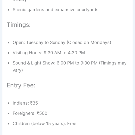
Scenic gardens and expansive courtyards
Timings:
Open: Tuesday to Sunday (Closed on Mondays)
Visiting Hours: 9:30 AM to 4:30 PM
Sound & Light Show: 6:00 PM to 9:00 PM (Timings may
vary)
Entry Fee:
Indians: ₹35
Foreigners: ₹500
Children (below 15 years): Free