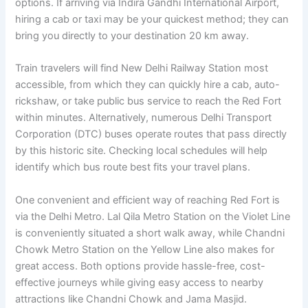
options. If arriving via Indira Gandhi International Airport,
hiring a cab or taxi may be your quickest method; they can
bring you directly to your destination 20 km away.
Train travelers will find New Delhi Railway Station most
accessible, from which they can quickly hire a cab, auto-
rickshaw, or take public bus service to reach the Red Fort
within minutes. Alternatively, numerous Delhi Transport
Corporation (DTC) buses operate routes that pass directly
by this historic site. Checking local schedules will help
identify which bus route best fits your travel plans.
One convenient and efficient way of reaching Red Fort is
via the Delhi Metro. Lal Qila Metro Station on the Violet Line
is conveniently situated a short walk away, while Chandni
Chowk Metro Station on the Yellow Line also makes for
great access. Both options provide hassle-free, cost-
effective journeys while giving easy access to nearby
attractions like Chandni Chowk and Jama Masjid.