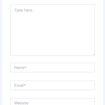
Type
here..
Name*
Email*
Website