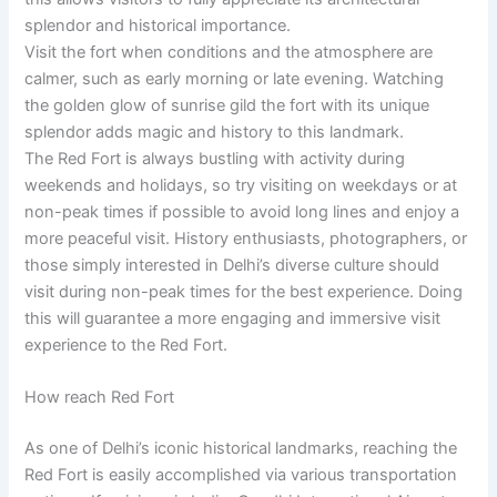
splendor and historical importance.
Visit the fort when conditions and the atmosphere are
calmer, such as early morning or late evening. Watching
the golden glow of sunrise gild the fort with its unique
splendor adds magic and history to this landmark.
The Red Fort is always bustling with activity during
weekends and holidays, so try visiting on weekdays or at
non-peak times if possible to avoid long lines and enjoy a
more peaceful visit. History enthusiasts, photographers, or
those simply interested in Delhi’s diverse culture should
visit during non-peak times for the best experience. Doing
this will guarantee a more engaging and immersive visit
experience to the Red Fort.
How reach Red Fort
As one of Delhi’s iconic historical landmarks, reaching the
Red Fort is easily accomplished via various transportation