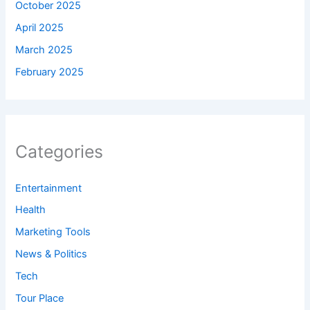
October 2025
April 2025
March 2025
February 2025
Categories
Entertainment
Health
Marketing Tools
News & Politics
Tech
Tour Place