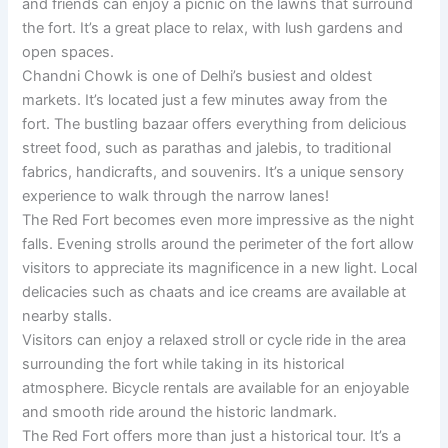
and friends can enjoy a picnic on the lawns that surround
the fort. It’s a great place to relax, with lush gardens and
open spaces.
Chandni Chowk is one of Delhi’s busiest and oldest
markets. It’s located just a few minutes away from the
fort. The bustling bazaar offers everything from delicious
street food, such as parathas and jalebis, to traditional
fabrics, handicrafts, and souvenirs. It’s a unique sensory
experience to walk through the narrow lanes!
The Red Fort becomes even more impressive as the night
falls. Evening strolls around the perimeter of the fort allow
visitors to appreciate its magnificence in a new light. Local
delicacies such as chaats and ice creams are available at
nearby stalls.
Visitors can enjoy a relaxed stroll or cycle ride in the area
surrounding the fort while taking in its historical
atmosphere. Bicycle rentals are available for an enjoyable
and smooth ride around the historic landmark.
The Red Fort offers more than just a historical tour. It’s a